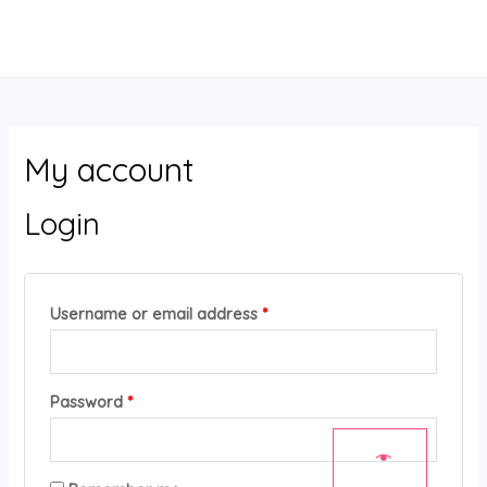
Skip
MAIN
Required
Required
to
MENU
content
My account
Login
Username or email address
*
Password
*