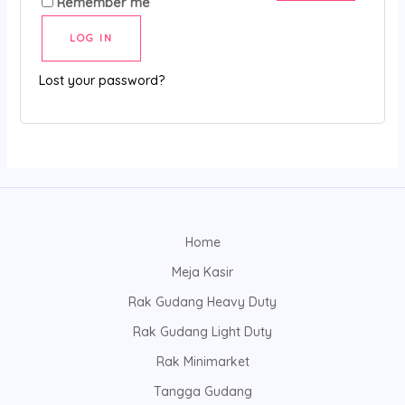
Remember me
LOG IN
Lost your password?
Home
Meja Kasir
Rak Gudang Heavy Duty
Rak Gudang Light Duty
Rak Minimarket
Tangga Gudang