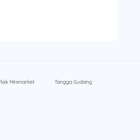
Rak Minimarket
Tangga Gudang