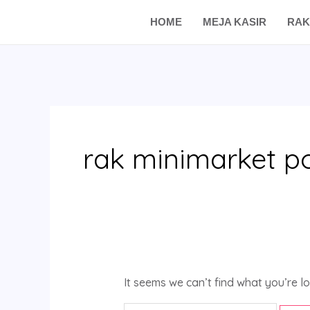
Skip
Search
HOME
MEJA KASIR
RAK
to
for:
content
rak minimarket p
It seems we can’t find what you’re l