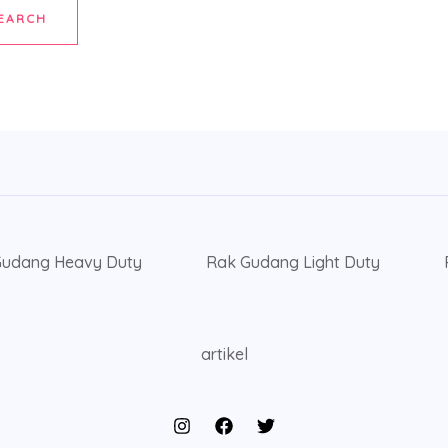
Gudang Heavy Duty
Rak Gudang Light Duty
artikel