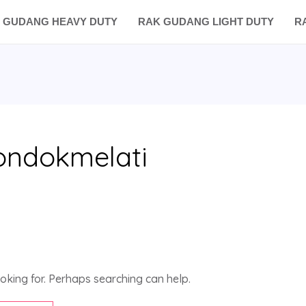
 GUDANG HEAVY DUTY
RAK GUDANG LIGHT DUTY
R
ondokmelati
ooking for. Perhaps searching can help.