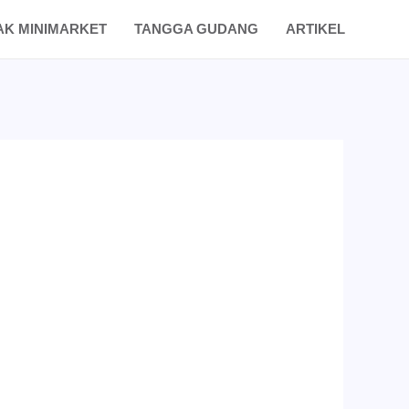
AK MINIMARKET
TANGGA GUDANG
ARTIKEL