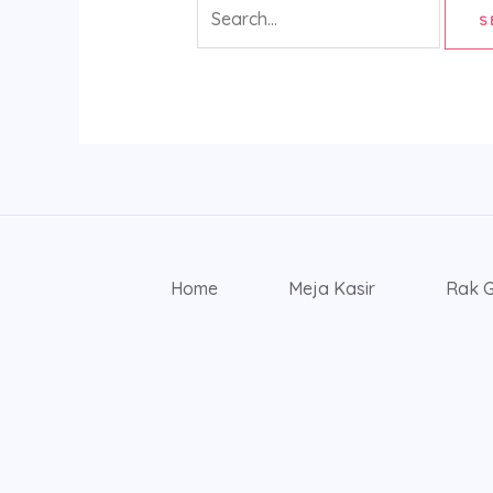
Home
Meja Kasir
Rak 